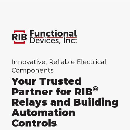
Innovative, Reliable Electrical
Components
Your Trusted
®
Partner for RIB
Relays and Building
Automation
Controls