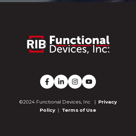
©2024 Functional Devices, Inc |
Privacy
Policy
|
Terms of Use