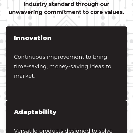
industry standard through our
unwavering commitment to core values.
Innovation
Continuous improvement to bring
time-saving, money-saving ideas to
market.
Adaptability
Versatile products designed to solve