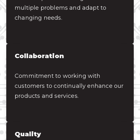
multiple problems and adapt to
changing needs.
Collaboration
Commitment to working with
customers to continually enhance our
products and services.
Quality