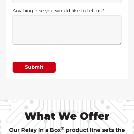
Anything else you would like to tell us?
What We Offer
®
Our Relay in a Box
product line sets the