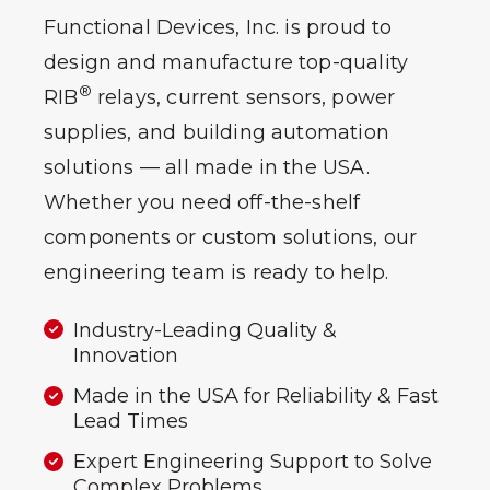
Functional Devices, Inc. is proud to
design and manufacture top-quality
®
RIB
relays, current sensors, power
supplies, and building automation
solutions — all made in the USA.
Whether you need off-the-shelf
components or custom solutions, our
engineering team is ready to help.
Industry-Leading Quality &
Innovation
Made in the USA for Reliability & Fast
Lead Times
Expert Engineering Support to Solve
Complex Problems