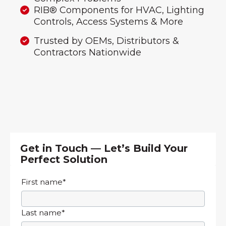
RIB® Components for HVAC, Lighting
Controls, Access Systems & More
Trusted by OEMs, Distributors &
Contractors Nationwide
Get in Touch — Let’s Build Your
Perfect Solution
First name
*
Last name
*