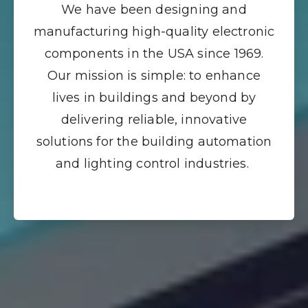
We have been designing and
manufacturing high-quality electronic
components in the USA since 1969.
Our mission is simple: to enhance
lives in buildings and beyond by
delivering reliable, innovative
solutions for the building automation
and lighting control industries.