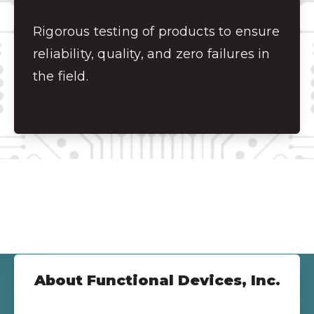
Rigorous testing of products to ensure
reliability, quality, and zero failures in
the field.
About Functional Devices, Inc.