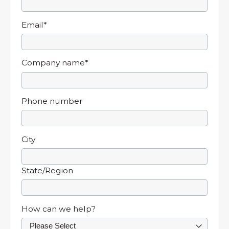
Email
*
Company name
*
Phone number
City
State/Region
How can we help?